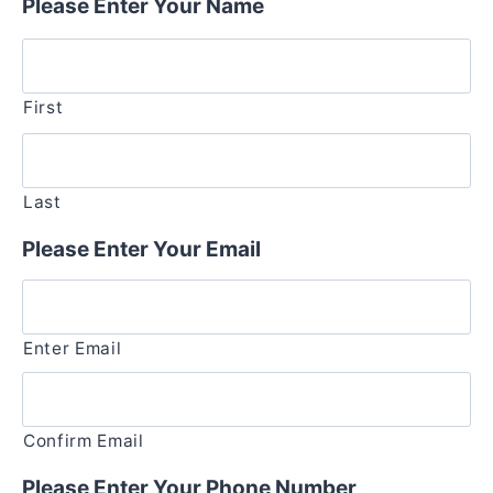
Please Enter Your Name
First
Last
Please Enter Your Email
Enter Email
Confirm Email
Please Enter Your Phone Number