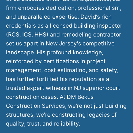
firm embodies dedication, professionalism,
and unparalleled expertise. David’s rich
credentials as a licensed building inspector
(RCS, ICS, HHS) and remodeling contractor
set us apart in New Jersey's competitive
landscape. His profound knowledge,
reinforced by certifications in project
management, cost estimating, and safety,
has further fortified his reputation as a
trusted expert witness in NJ superior court
construction cases. At DM Bekus
Construction Services, we're not just building
structures; we're constructing legacies of
quality, trust, and reliability.