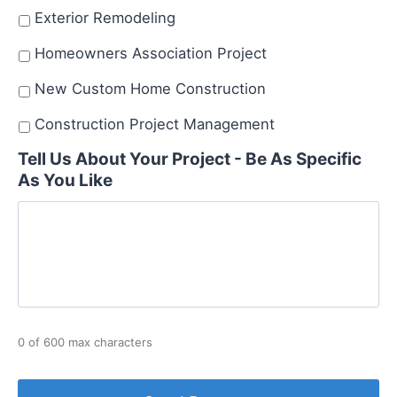
Exterior Remodeling
Homeowners Association Project
New Custom Home Construction
Construction Project Management
Tell Us About Your Project - Be As Specific
As You Like
0 of 600 max characters