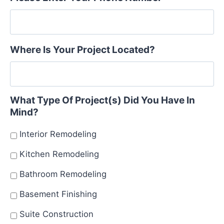
Where Is Your Project Located?
What Type Of Project(s) Did You Have In
Mind?
Interior Remodeling
Kitchen Remodeling
Bathroom Remodeling
Basement Finishing
Suite Construction