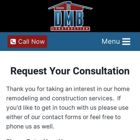
Skip
to
content
Menu
Call Now
Request Your Consultation
Thank you for taking an interest in our home
remodeling and construction services. If
you'd like to get in touch with us please use
either of our contact forms or feel free to
phone us as well.