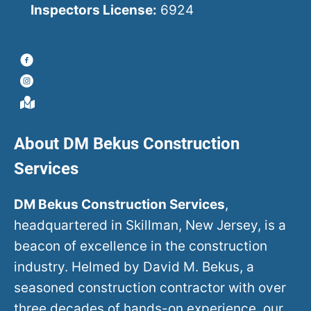
Inspectors License:
6924
About DM Bekus Construction
Services
DM Bekus Construction Services
,
headquartered in Skillman, New Jersey, is a
beacon of excellence in the construction
industry. Helmed by David M. Bekus, a
seasoned construction contractor with over
three decades of hands-on experience, our