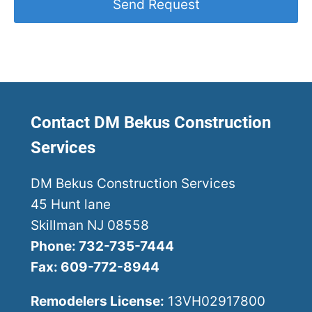
Contact DM Bekus Construction
Services
DM Bekus Construction Services
45 Hunt lane
Skillman NJ 08558
Phone: 732-735-7444
Fax: 609-772-8944
Remodelers License:
13VH02917800